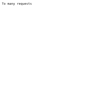
To many requests